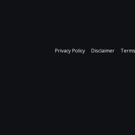
Privacy Policy
Disclaimer
Terms