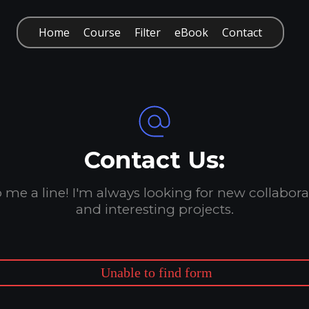
Home
Course
Filter
eBook
Contact
Contact Us:
 me a line! I'm always looking for new collabora
and interesting projects.
Unable to find form