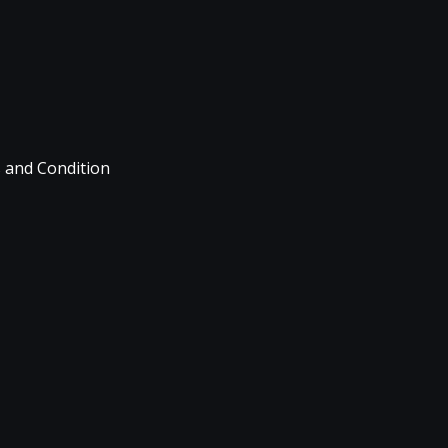
 and Condition