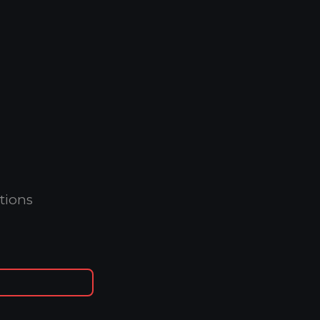
tions