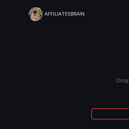
AFFILIATESBRAIN
Drop