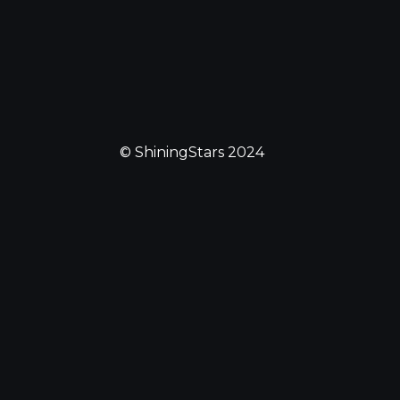
© ShiningStars 2024